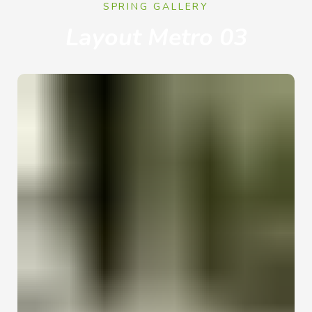
SPRING GALLERY
Layout Metro 03