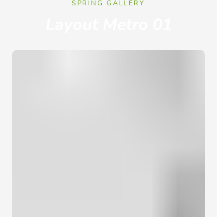
SPRING GALLERY
Layout Metro 01