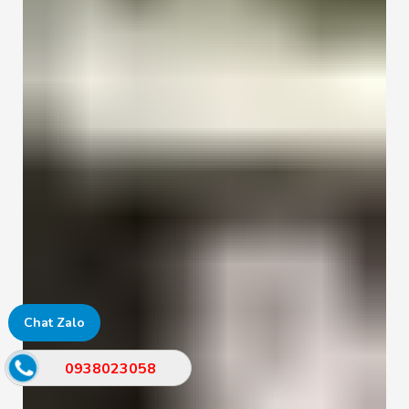
Chat Zalo
0938023058