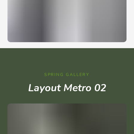
SPRING GALLERY
Layout Metro 02