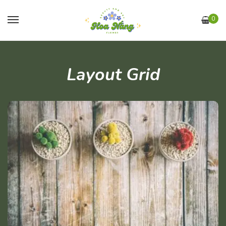
0
Layout Grid