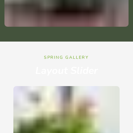
SPRING GALLERY
Layout Slider