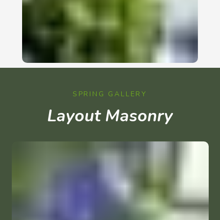
SPRING GALLERY
Layout Masonry