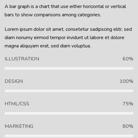
A bar graph is a chart that use either horizontal or vertical
bars to show comparisons among categories.
Lorem ipsum dolor sit amet, consetetur sadipscing elitr, sed
diam nonumy eirmod tempor invidunt ut labore et dolore
magna aliquyam erat, sed diam voluptua.
ILLUSTRATION
60%
DESIGN
100%
HTML/CSS
75%
MARKETING
80%